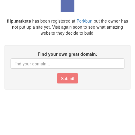
flip.markets
has been registered at
Porkbun
but the owner has
not put up a site yet. Visit again soon to see what amazing
website they decide to build.
Find your own great domain:
Submit