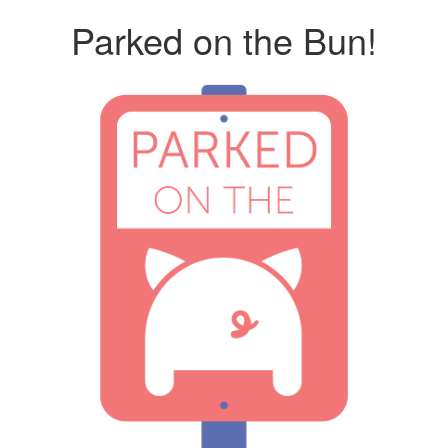
Parked on the Bun!